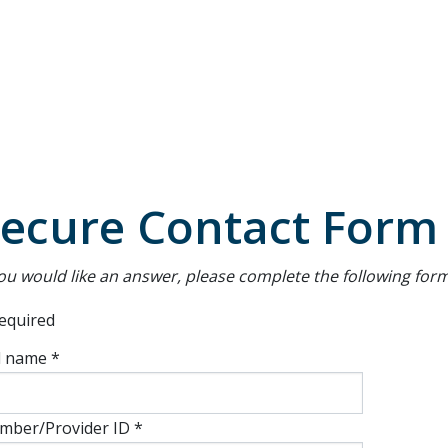
Secondary
Navigation
ecure Contact Form
you would like an answer, please complete the following form
equired
l name *
mber/Provider ID *