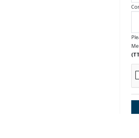
Co
Ple
Mem
(TT