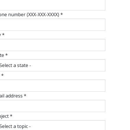
one number (XXX-XXX-XXXX) *
y *
te *
 *
il address *
ject *