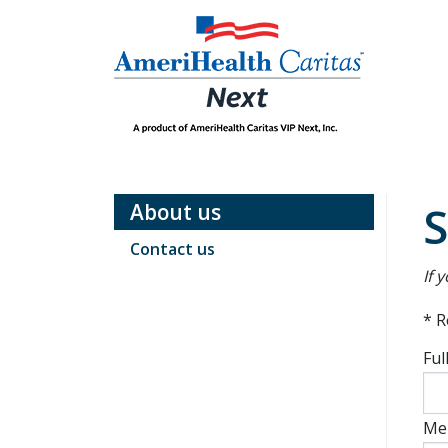
Skip
to
Main
content
Main
Navigation
S
About us
Contact us
If 
* R
Ful
Me