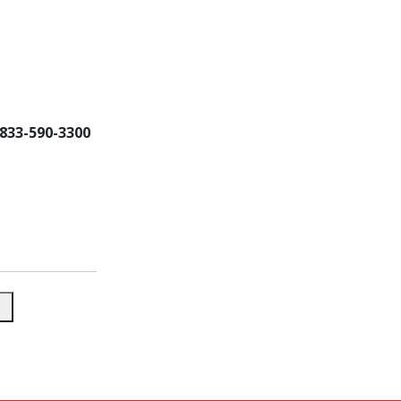
-833-590-3300