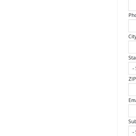
Ph
Cit
Sta
ZIP
Ema
Sub