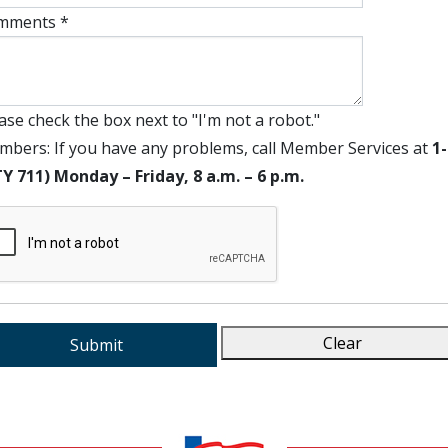
mments *
ase check the box next to "I'm not a robot."
bers: If you have any problems, call Member Services at
1
Y 711) Monday – Friday, 8 a.m. – 6 p.m.
Clear